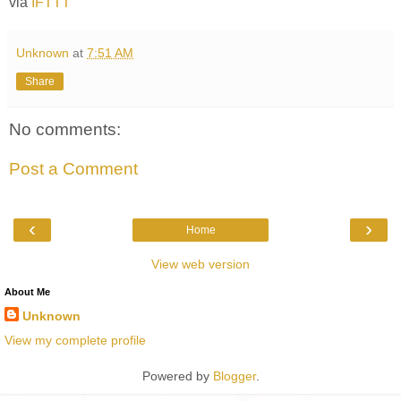
via
IFTTT
Unknown
at
7:51 AM
Share
No comments:
Post a Comment
‹
›
Home
View web version
About Me
Unknown
View my complete profile
Powered by
Blogger
.