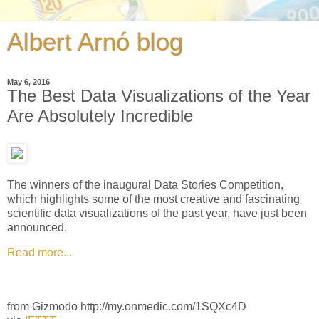
Albert Arnó blog
May 6, 2016
The Best Data Visualizations of the Year
Are Absolutely Incredible
The winners of the inaugural Data Stories Competition,
which highlights some of the most creative and fascinating
scientific data visualizations of the past year, have just been
announced.
Read more...
from Gizmodo http://my.onmedic.com/1SQXc4D