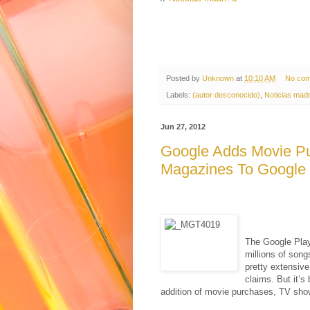
Posted by
Unknown
at
10:10 AM
No co
Labels:
(autor desconocido)
,
Noticias madr
Jun 27, 2012
Google Adds Movie P
Magazines To Google 
The Google Play
millions of song
pretty extensive
claims. But it’s
addition of movie purchases, TV sho