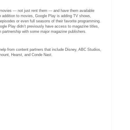
e movies — not just rent them — and have them available
n addition to movies, Google Play is adding TV shows,
 episodes or even full seasons of their favorite programming.
gle Play didn’t previously have access to magazine titles,
ugh partnership with some major magazine publishers.
 help from content partners that include Disney, ABC Studios,
mount, Hearst, and Conde Nast.