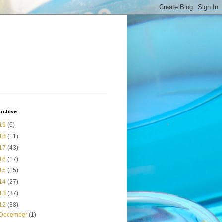
rchive
19
(6)
18
(11)
17
(43)
16
(17)
15
(15)
14
(27)
13
(37)
12
(38)
December
(1)