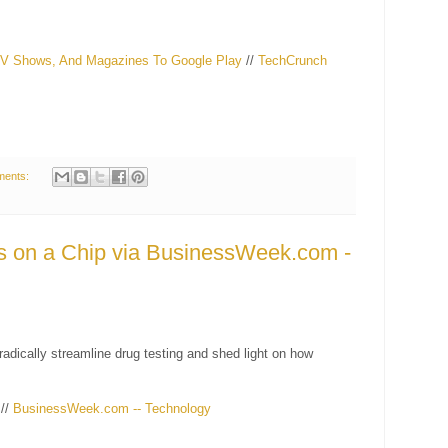
TV Shows, And Magazines To Google Play
//
TechCrunch
ments:
 on a Chip via BusinessWeek.com -
radically streamline drug testing and shed light on how
//
BusinessWeek.com -- Technology