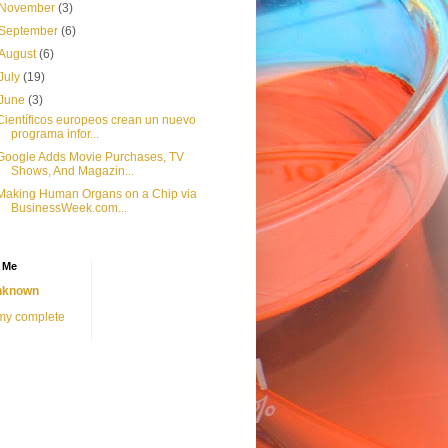
November
(3)
September
(6)
August
(6)
July
(19)
June
(3)
Científicos europeos crean un nuevo
programa infor...
Google Adds Movie Purchases, TV
Shows, And Magazin...
Making Human Organs on a Chip via
BusinessWeek.com...
 Me
nknown
my complete