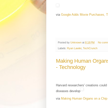
via
Google Adds Movie Purchases, 
Posted by
Unknown
at
8:18 PM
No com
Labels:
Ryan Lawler
,
TechCrunch
Making Human Organs
- Technology
Harvard researchers' creations could 
diseases develop
via
Making Human Organs on a Chip