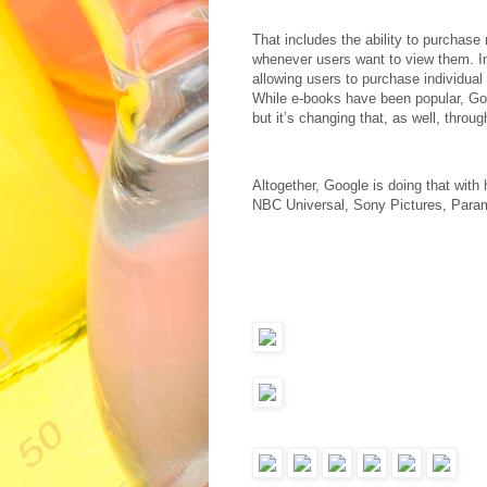
That includes the ability to purchas
whenever users want to view them. I
allowing users to purchase individual
While e-books have been popular, Goo
but it’s changing that, as well, thro
Altogether, Google is doing that with
NBC Universal, Sony Pictures, Para