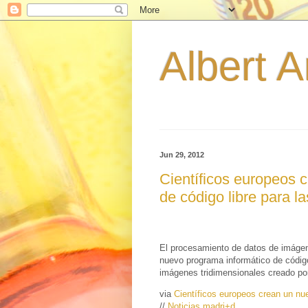
Albert A
Jun 29, 2012
Científicos europeos 
de código libre para l
El procesamiento de datos de imágen
nuevo programa informático de código l
imágenes tridimensionales creado po
via
Científicos europeos crean un nue
//
Noticias madri+d