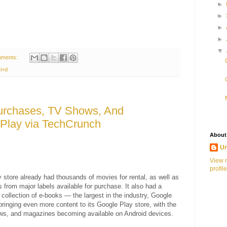
►
►
►
►
▼
mments:
i+d
urchases, TV Shows, And
Play via TechCrunch
About
U
View 
profile
 store already had thousands of movies for rental, as well as
s from major labels available for purchase. It also had a
 collection of e-books — the largest in the industry, Google
 bringing even more content to its Google Play store, with the
ws, and magazines becoming available on Android devices.