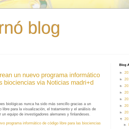
rnó blog
Blog A
►
20
crean un nuevo programa informático
►
20
as biociencias via Noticias madri+d
►
20
►
20
►
20
es biológicas nunca ha sido más sencillo gracias a un
►
20
ibre para la visualización, el tratamiento y el análisis de
►
20
r un equipo de investigadores alemanes y finlandeses.
▼
20
vo programa informático de código libre para las biociencias
►