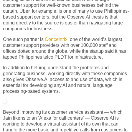
customer support for well-known businesses behind the
curtain. Uber, for example, is one of many to use Philippines-
based support centers, but the Observe.AI thesis is that
going directly to the source is easier than navigating large
companies for business.
One such partner is
Concentrix
, one of the world’s largest
customer support providers with over 100,000 staff and
offices dotted around the globe, while the startup said it has
tapped Philippines telco PLDT for infrastructure.
In addition to helping understand the problems and
generating business, working directly with these companies
also gives Observe.AI access to and use of data, which is
essential for developing any AI and natural language
processing-based systems.
Beyond improving its customer service assistant — which
Jain likens to an ‘Alexa for call centers’ — Observe.AI is
working to develop a virtual assistant of its own that can
handle the more basic and repetitive calls from customers to