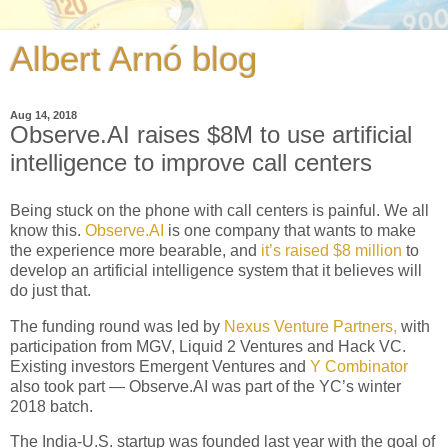
Albert Arnó blog
Aug 14, 2018
Observe.AI raises $8M to use artificial
intelligence to improve call centers
Being stuck on the phone with call centers is painful. We all
know this.
Observe.AI
is one company that wants to make
the experience more bearable, and
it’s raised $8 million
to
develop an artificial intelligence system that it believes will
do just that.
The funding round was led by
Nexus Venture Partners,
with
participation from MGV, Liquid 2 Ventures and Hack VC.
Existing investors Emergent Ventures and
Y Combinator
also took part — Observe.AI was part of the YC’s winter
2018 batch.
The India-U.S. startup was founded last year with the goal of