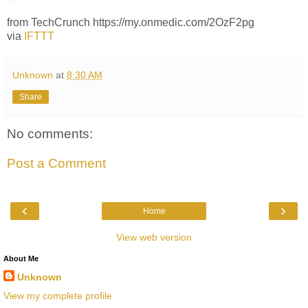
from TechCrunch https://my.onmedic.com/2OzF2pg
via
IFTTT
Unknown
at
8:30 AM
Share
No comments:
Post a Comment
‹
›
Home
View web version
About Me
Unknown
View my complete profile