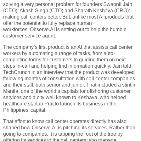
solving a very personal problem for founders Swapnil Jain
(CEO), Akash Singh (CTO) and Sharath Keshava (CRO):
making call centers better. But, unlike most AI products that
offer the potential to fully replace human
workforces, Observe.AI is setting out to help the humble
customer service agent.
The company’s first product is an AI that assists call center
workers by automating a range of tasks, from auto-
completing forms for customers to guiding them on next
steps in-call and helping find information quickly. Jain told
TechCrunch in an interview that the product was developed
following months of consultation with call center companies
and their staff, both senior and junior. That included a stint in
Manila, one of the world’s capitals for offshoring customer
services and a city well known to Keshava, who helped
healthcare startup Practo launch its business in the
Philippines’ capital.
That effort to know call center operates directly has also
shaped how Observe.AI is pitching its services. Rather than
going to companies, it is tapping the root of the tree by
offering its services to the call centers who manage