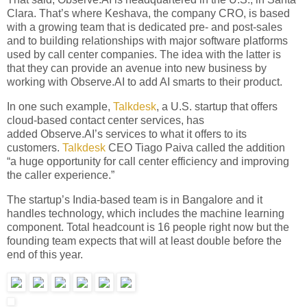
Clara. That’s where Keshava, the company CRO, is based
with a growing team that is dedicated pre- and post-sales
and to building relationships with major software platforms
used by call center companies. The idea with the latter is
that they can provide an avenue into new business by
working with Observe.AI to add AI smarts to their product.
In one such example,
Talkdesk
, a U.S. startup that offers
cloud-based contact center services, has
added Observe.AI’s services to what it offers to its
customers.
Talkdesk
CEO Tiago Paiva called the addition
“a huge opportunity for call center efficiency and improving
the caller experience.”
The startup’s India-based team is in Bangalore and it
handles technology, which includes the machine learning
component. Total headcount is 16 people right now but the
founding team expects that will at least double before the
end of this year.