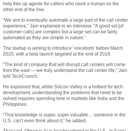
help free up agents for callers who need a human on the
other end of the line.
“We aim to eventually automate a large part of the call center
experience,” Jain explained in an interview. “A good set [of
customer calls] are complex but a large set can be fairly
automated as they are simple in nature.”
The startup is aiming to introduce ‘voicebots’ before March
2020, with a beta launch targeted at the end of 2019.
“The kind of company that will disrupt call centers will come
from the east — we truly understand the call center life,” Jain
told TechCrunch.
He explained that, while Silicon Valley is a hotbed for tech
development, understanding the problems that need to be
solved requires spending time in markets like India and the
Philippines.
“That knowledge is super, super valuable… someone in the
U.S. can’t even think about it,” he added.
That said, Observe.AI is headquartered in the U.S., in Santa