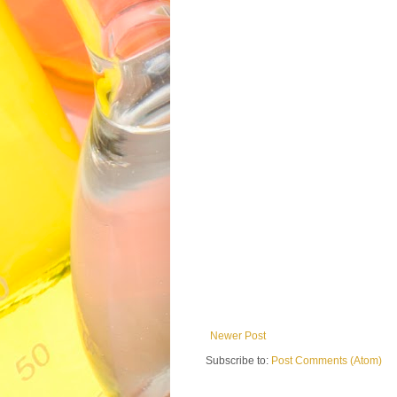
Newer Post
Subscribe to:
Post Comments (Atom)