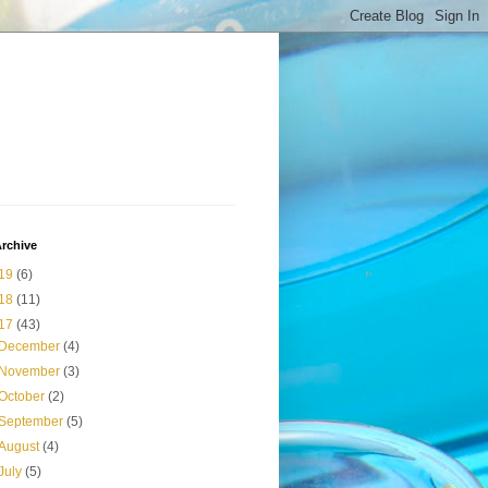
rchive
19
(6)
18
(11)
17
(43)
December
(4)
November
(3)
October
(2)
September
(5)
August
(4)
July
(5)