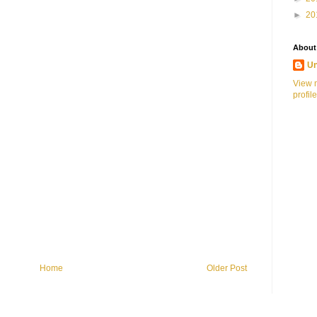
►
20
About
U
View 
profile
Home
Older Post