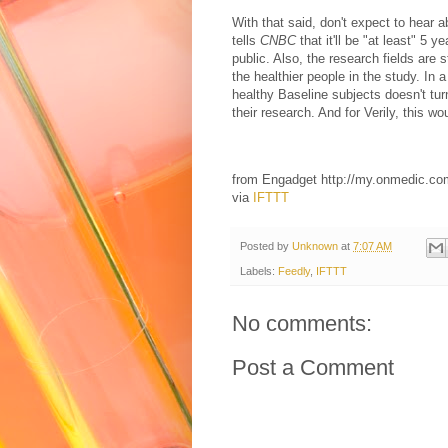
With that said, don't expect to hear a
tells
CNBC
that it'll be "at least" 5 
public. Also, the research fields are s
the healthier people in the study. In 
healthy Baseline subjects doesn't turn 
their research. And for Verily, this woul
from Engadget http://my.onmedic.c
via
IFTTT
Posted by
Unknown
at
7:07 AM
Labels:
Feedly
,
IFTTT
No comments:
Post a Comment