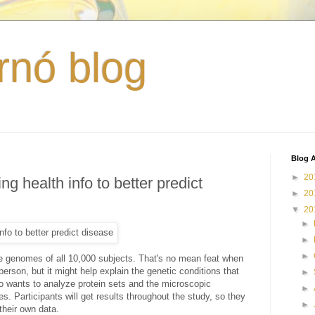
rnó blog
Blog A
►
20
ng health info to better predict
►
20
▼
20
►
►
►
the genomes of all 10,000 subjects. That's no mean feat when
person, but it might help explain the genetic conditions that
►
lso wants to analyze protein sets and the microscopic
►
s. Participants will get results throughout the study, so they
►
their own data.