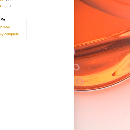
12
(38)
 Me
nknown
my complete