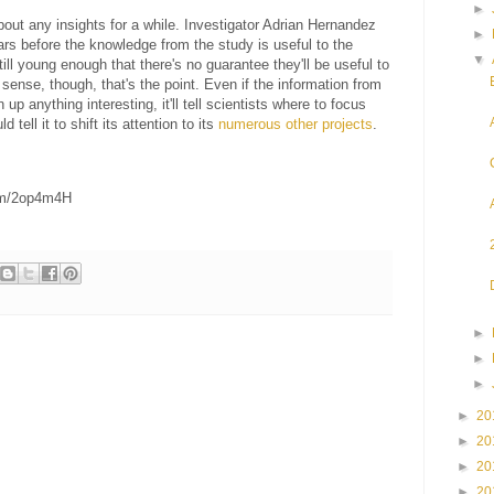
►
bout any insights for a while. Investigator Adrian Hernandez
►
years before the knowledge from the study is useful to the
▼
till young enough that there's no guarantee they'll be useful to
a sense, though, that's the point. Even if the information from
up anything interesting, it'll tell scientists where to focus
d tell it to shift its attention to its
numerous
other
projects
.
om/2op4m4H
►
►
►
►
20
►
20
►
20
►
20