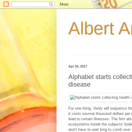
Albert A
Apr 20, 2017
Alphabet starts collecti
disease
For one thing, Verily will sequence 
it costs several thousand dollars per 
lead to certain illnesses. The firm a
ecosystems inside the subjects' bodie
won't have to wait long to comb over 