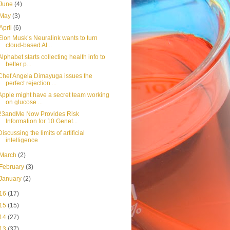
June
(4)
May
(3)
April
(6)
Elon Musk’s Neuralink wants to turn
cloud-based AI...
Alphabet starts collecting health info to
better p...
Chef Angela Dimayuga issues the
perfect rejection ...
Apple might have a secret team working
on glucose ...
23andMe Now Provides Risk
Information for 10 Genet...
Discussing the limits of artificial
intelligence
March
(2)
February
(3)
January
(2)
16
(17)
15
(15)
14
(27)
13
(37)