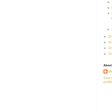
►
►
▼
►
►
20
►
20
►
20
►
20
About
U
View 
profile