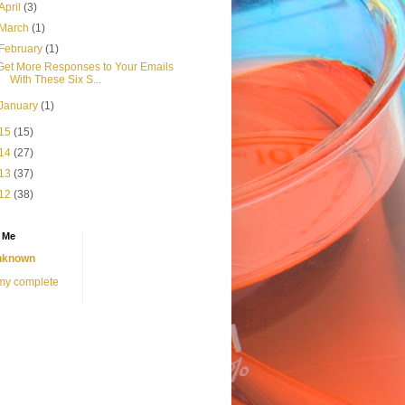
April
(3)
March
(1)
February
(1)
Get More Responses to Your Emails
With These Six S...
January
(1)
15
(15)
14
(27)
13
(37)
12
(38)
 Me
nknown
my complete