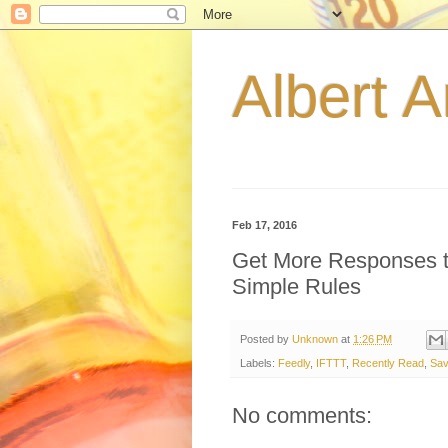
Albert A
Feb 17, 2016
Get More Responses t
Simple Rules
Posted by
Unknown
at
1:26 PM
Labels:
Feedly
,
IFTTT
,
Recently Read
,
Sav
No comments: