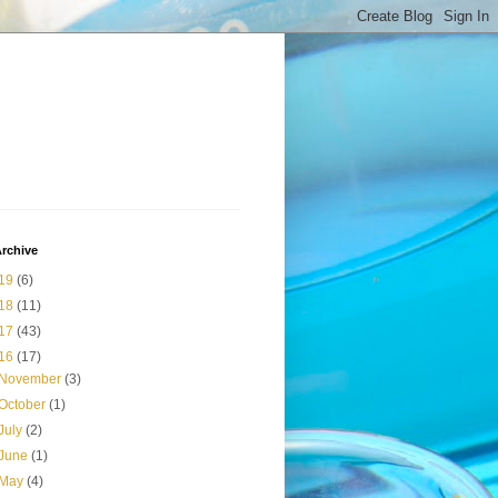
rchive
19
(6)
18
(11)
17
(43)
16
(17)
November
(3)
October
(1)
July
(2)
June
(1)
May
(4)