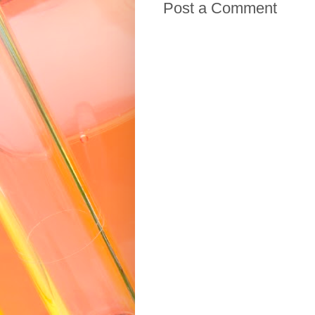
Post a Comment