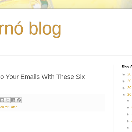
rnó blog
Blog A
►
20
o Your Emails With These Six
►
20
►
20
▼
20
►
ed for Later
►
►
►
►