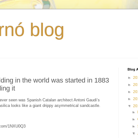
rnó blog
Blog A
►
20
ding in the world was started in 1883
►
20
ing it
►
20
►
20
ever seen was Spanish Catalan architect Antoni Gaudi’s
silica looks like a giant drippy asymmetrical sandcastle.
▼
20
►
►
c.com/1NXU0Q3
►
▼