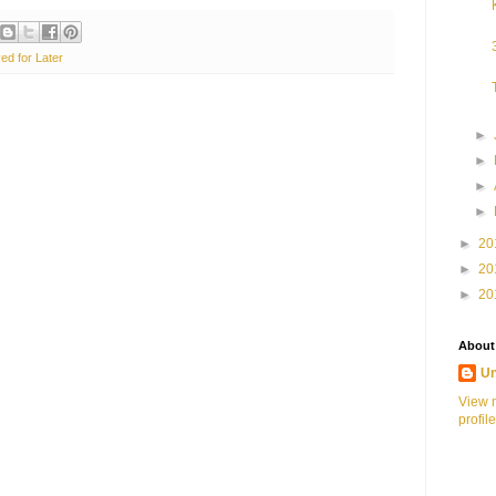
ed for Later
►
►
►
►
►
20
►
20
►
20
About
U
View 
profile