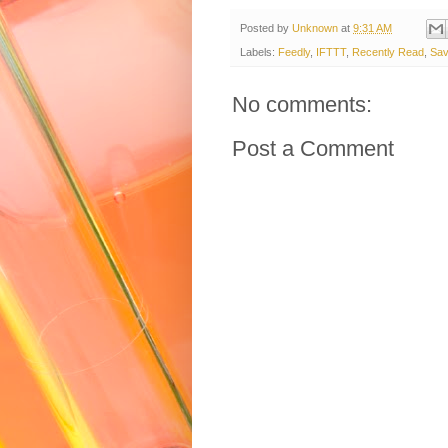
Posted by
Unknown
at
9:31 AM
Labels:
Feedly
,
IFTTT
,
Recently Read
,
Sav
No comments:
Post a Comment