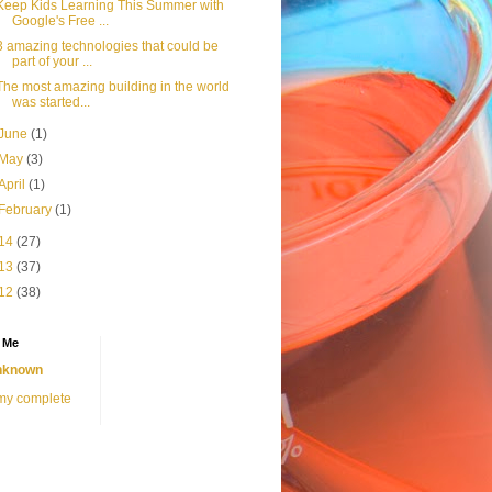
Keep Kids Learning This Summer with
Google's Free ...
3 amazing technologies that could be
part of your ...
The most amazing building in the world
was started...
June
(1)
May
(3)
April
(1)
February
(1)
14
(27)
13
(37)
12
(38)
 Me
nknown
my complete