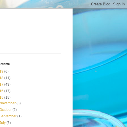
rchive
19
(6)
18
(11)
17
(43)
16
(17)
15
(15)
November
(3)
October
(2)
September
(1)
July
(3)