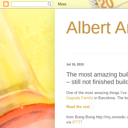
Albert A
Jul 10, 2015
The most amazing buil
– still not finished build
One of the most amazing things I’ve 
Sagrada Familia
in Barcelona. The ba
Read the rest
from Boing Boing http://my.onmedi
via
IFTTT