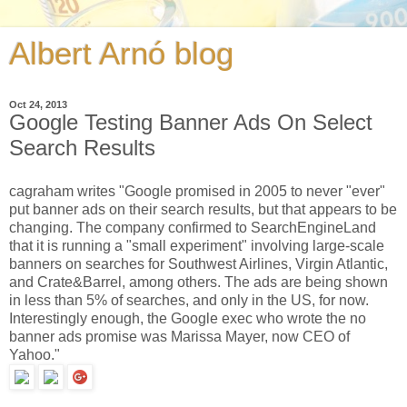
Albert Arnó blog
Oct 24, 2013
Google Testing Banner Ads On Select
Search Results
cagraham writes "Google promised in 2005 to never "ever"
put banner ads on their search results, but that appears to be
changing. The company confirmed to SearchEngineLand
that it is running a "small experiment" involving large-scale
banners on searches for Southwest Airlines, Virgin Atlantic,
and Crate&Barrel, among others. The ads are being shown
in less than 5% of searches, and only in the US, for now.
Interestingly enough, the Google exec who wrote the no
banner ads promise was Marissa Mayer, now CEO of
Yahoo."