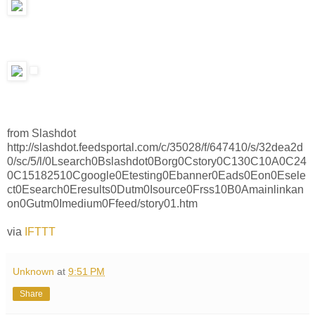
from Slashdot
http://slashdot.feedsportal.com/c/35028/f/647410/s/32dea2d
0/sc/5/l/0Lsearch0Bslashdot0Borg0Cstory0C130C10A0C24
0C15182510Cgoogle0Etesting0Ebanner0Eads0Eon0Esele
ct0Esearch0Eresults0Dutm0Isource0Frss10B0Amainlinkan
on0Gutm0Imedium0Ffeed/story01.htm
via
IFTTT
Unknown
at
9:51 PM
Share