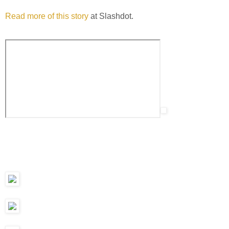
Read more of this story
at Slashdot.